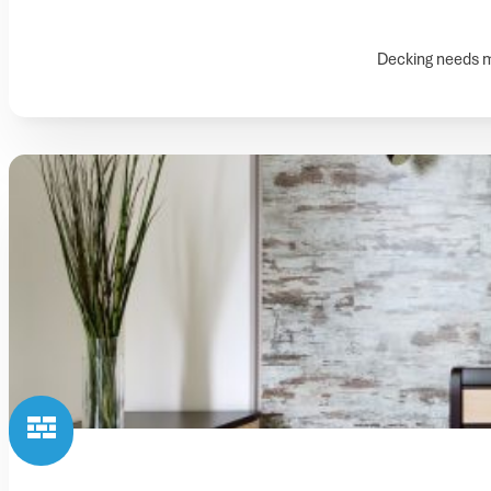
Decking needs ma