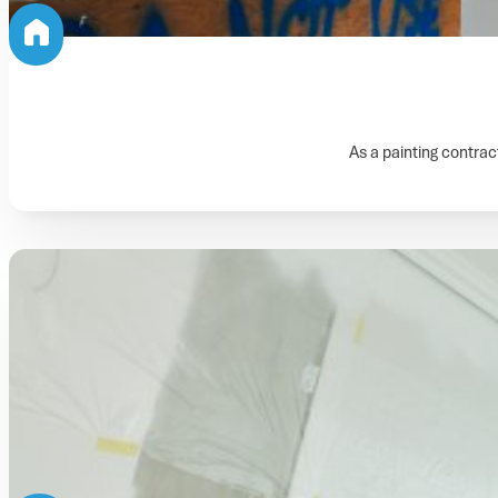
As a painting contract