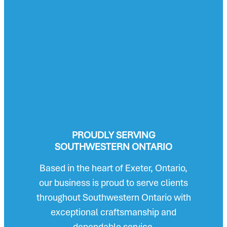
PROUDLY SERVING
SOUTHWESTERN ONTARIO
Based in the heart of Exeter, Ontario,
our business is proud to serve clients
throughout Southwestern Ontario with
exceptional craftsmanship and
dependable service.