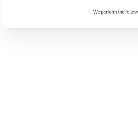
We perform the followi