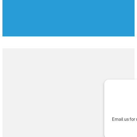
Email us for