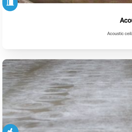
Acou
Acoustic ceil