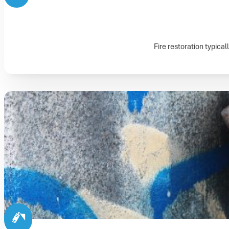
Fire restoration typica