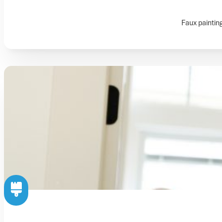
Faux painting