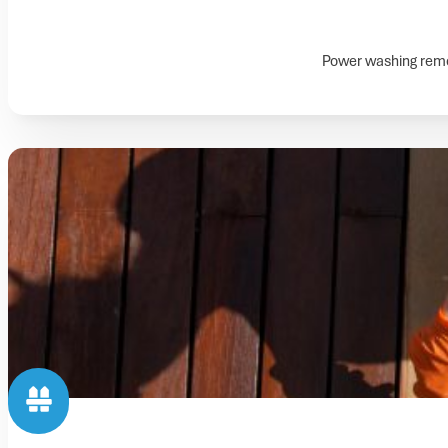
Power washing remov