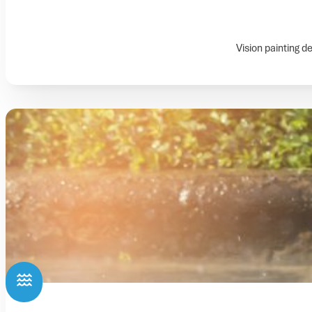
Vision painting d