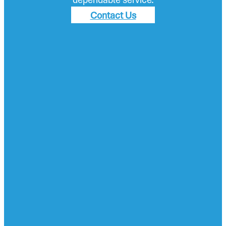
Contact Us