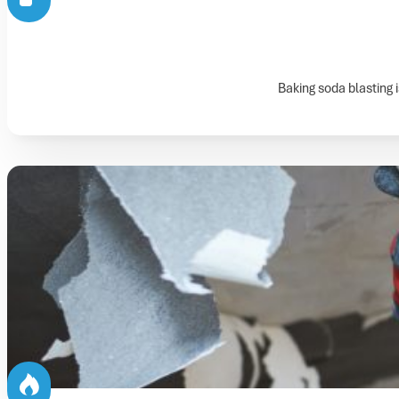
Baking soda blasting 