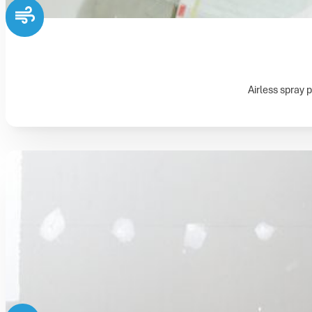
Airless spray p