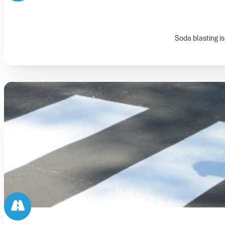
Soda blasting is