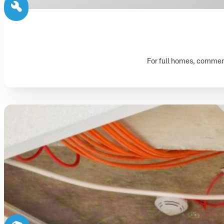
For full homes, commerci