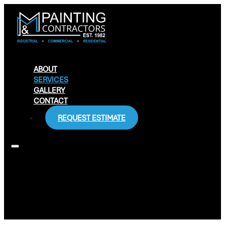
ABOUT
SERVICES
GALLERY
CONTACT
REQUEST ESTIMATE