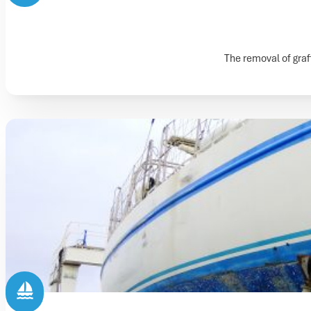
The removal of graff